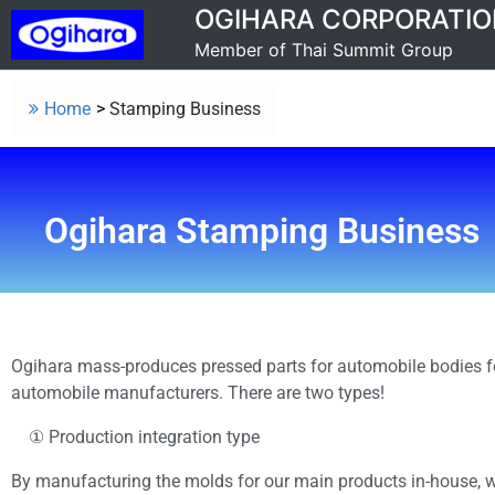
OGIHARA CORPORATIO
Member of Thai Summit Group
Home
>
Stamping Business
Ogihara Stamping Business
Ogihara mass-produces pressed parts for automobile bodies f
automobile manufacturers.
There are t
wo types!
① Production integration type
By manufacturing the molds for our main products in-house, 