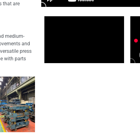
s that are
 and medium-
provements and
versatile press
le with parts