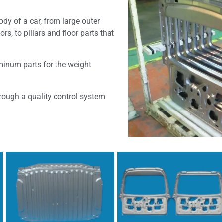
dy of a car, from large outer
s, to pillars and floor parts that
minum parts for the weight
hrough a quality control system