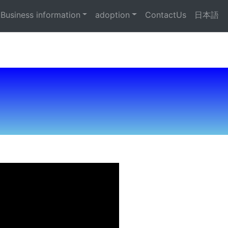
Business information
adoption
ContactUs
日本語