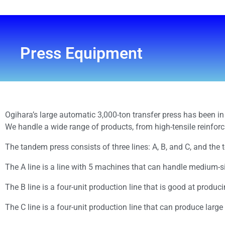
Press Equipment
Ogihara’s large automatic 3,000-ton transfer press has been in 
We handle a wide range of products, from high-tensile reinforc
The tandem press consists of three lines: A, B, and C, and the 
The A line is a line with 5 machines that can handle medium-
The B line is a four-unit production line that is good at produc
The C line is a four-unit production line that can produce large