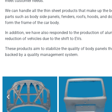
meet customer needs.
We can handle all the thin sheet products that make up the bo
parts such as body side panels, fenders, roofs, hoods, and door
form the frame of the car body.
In addition, we have also responded to the production of alu
reduction of vehicles due to the shift to EVs.
These products aim to stabilize the quality of body panels t
backed by a quality management system.