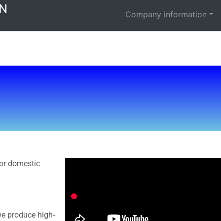
N
Company information
or domestic
we produce high-