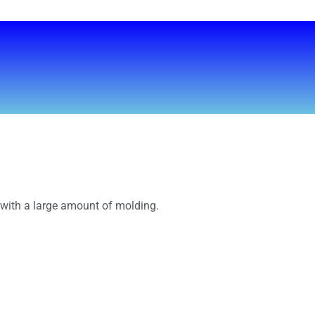
s with a large amount of molding.