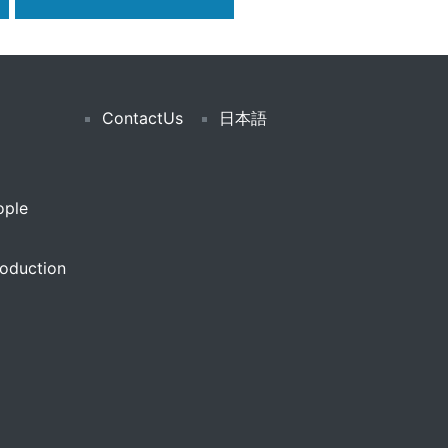
ContactUs
日本語
ople
oduction