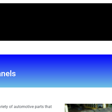
anels
riety of automotive parts that