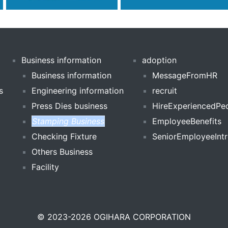
Business information
adoption
Business information
MessageFromHR
s
Engineering information
recruit
Press Dies business
HireExperiencedPe
Stamping Business
EmployeeBenefits
Checking Fixture
SeniorEmployeeIntr
Others Business
Facility
© 2023-2026 OGIHARA CORPORATION