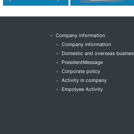
Company information
Company information
Domestic and overseas busines
PresidentMessage
Corporate policy
Activity in company
Empolyee Activity