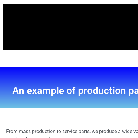
An example of production p
From mass production to service parts, we produce a wide va