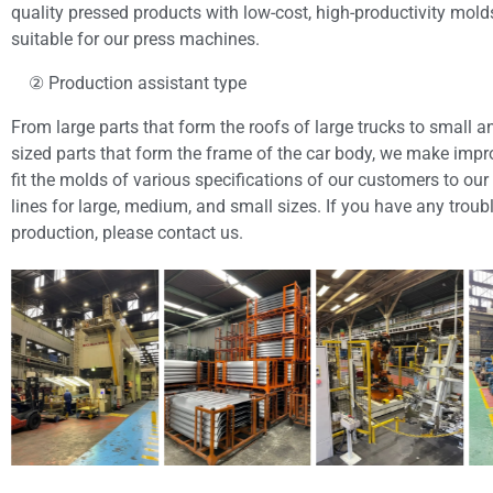
quality pressed products with low-cost, high-productivity mold
suitable for our press machines.
② Production assistant type
From large parts that form the roofs of large trucks to small
sized parts that form the frame of the car body, we make im
fit the molds of various specifications of our customers to our 
lines for large, medium, and small sizes. If you have any troub
production, please contact us.