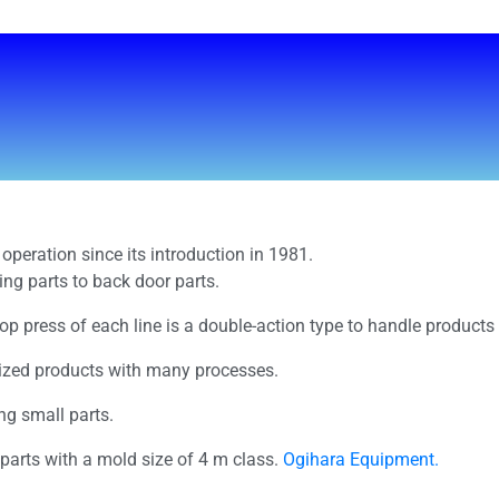
operation since its introduction in 1981.
ing parts to back door parts.
top press of each line is a double-action type to handle product
sized products with many processes.
ing small parts.
 parts with a mold size of 4 m class.
Ogihara Equipment.