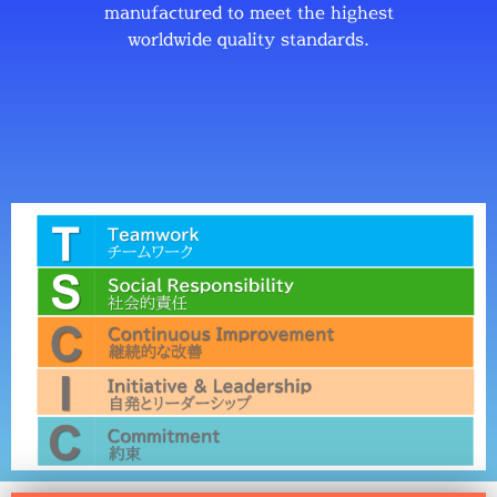
manufactured to meet the highest
worldwide quality standards.