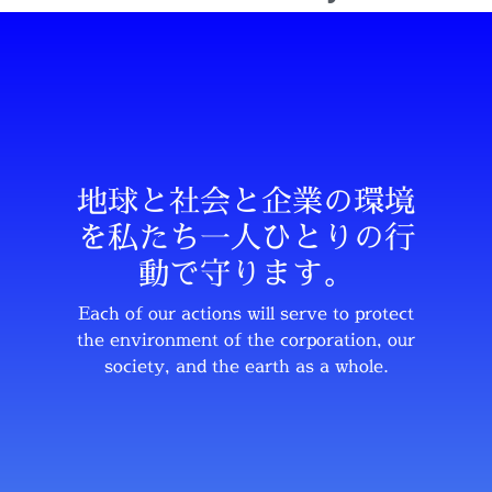
地球と社会と企業の環境
を私たち一人ひとりの行
動で守ります。
Each of our actions will serve to protect
the environment of the corporation, our
society, and the earth as a whole.