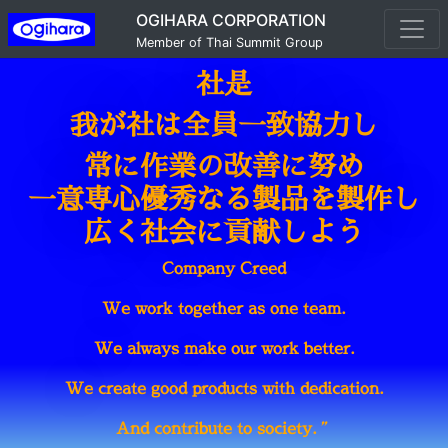
OGIHARA CORPORATION
Member of Thai Summit Group
社是
我が社は全員一致協力し
常に作業の改善に努め
一意専心優秀なる製品を製作し
広く社会に貢献しよう
Company Creed
We work together as one team.
We always make our work better.
We create good products with dedication.
And contribute to society.
”