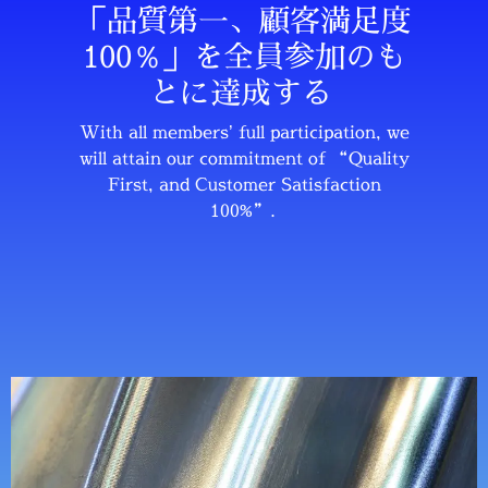
「品質第一、顧客満足度
100％」を全員参加のも
とに達成する
With all members’ full participation, we
will attain our commitment of “Quality
First, and Customer Satisfaction
100%”.