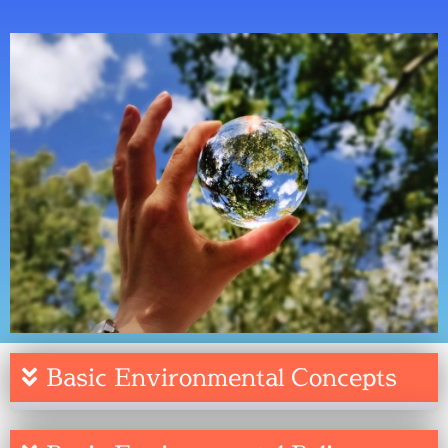
Basic Environmental Concepts