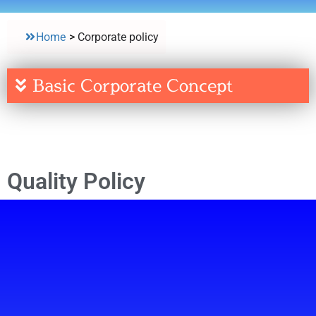
Home
>
Corporate policy
Basic Corporate Concept
Quality Policy