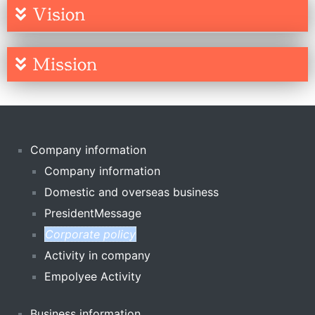
Vision
Mission
Company information
Company information
Domestic and overseas business
PresidentMessage
Corporate policy
Activity in company
Empolyee Activity
Business information