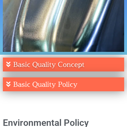
Basic Quality Concept
Basic Quality Policy
Environmental Policy