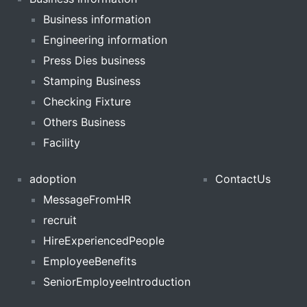
Business information
Engineering information
Press Dies business
Stamping Business
Checking Fixture
Others Business
Facility
adoption
ContactUs
MessageFromHR
recruit
HireExperiencedPeople
EmployeeBenefits
SeniorEmployeeIntroduction