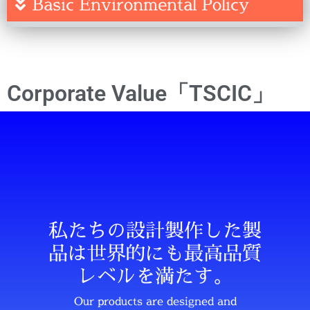
Basic Environmental Policy
Corporate Value「TSCIC」
私たちの設計製作した製
品は世界的にも最高品質
レベルを満たす。
Our products are designed and