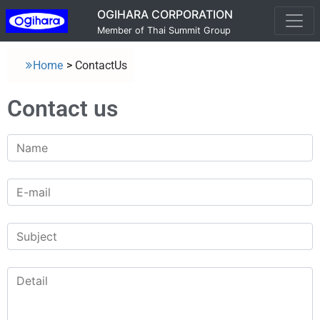
OGIHARA CORPORATION
Member of Thai Summit Group
Home
>
ContactUs
Contact us