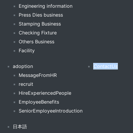
Engineering information
Press Dies business
Stamping Business
Checking Fixture
Others Business
Facility
adoption
ContactUs
MessageFromHR
recruit
HireExperiencedPeople
EmployeeBenefits
SeniorEmployeeIntroduction
日本語