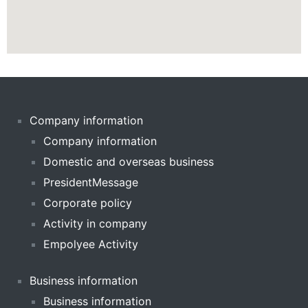
Company information
Company information
Domestic and overseas business
PresidentMessage
Corporate policy
Activity in company
Empolyee Activity
Business information
Business information