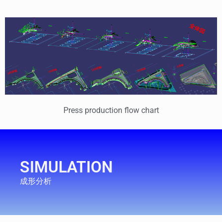
Press production flow chart
SIMULATION
成形分析