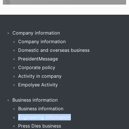
Company information
Company information
Domestic and overseas business
PresidentMessage
Corporate policy
Activity in company
Empolyee Activity
Business information
Business information
Engineering information
Press Dies business