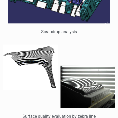
Scrapdrop analysis
Surface quality evaluation by zebra line