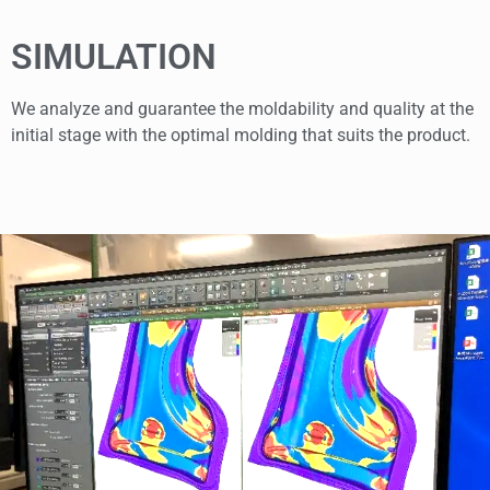
SIMULATION
We analyze and guarantee the moldability and quality at the
initial stage with the optimal molding that suits the product.