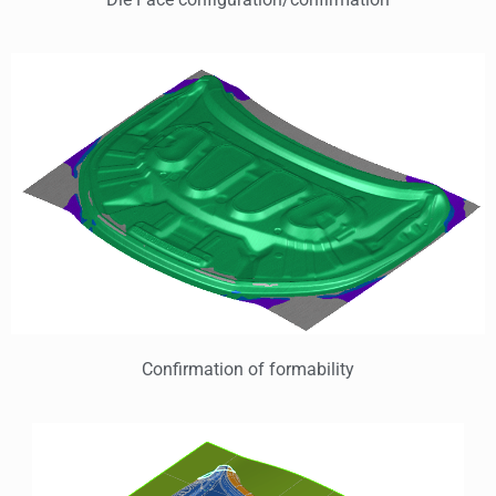
Confirmation of formability