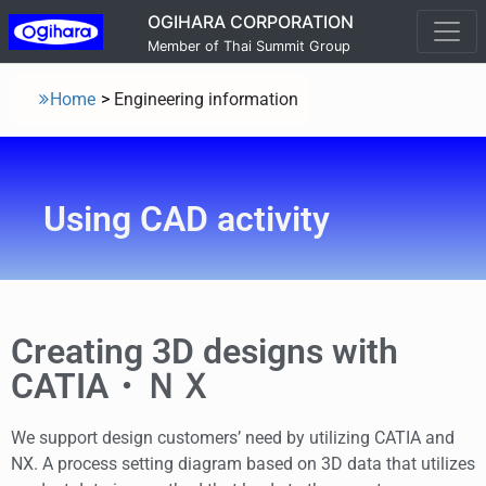
OGIHARA CORPORATION
Member of Thai Summit Group
Home
>
Engineering information
Using CAD activity
Creating 3D designs with
CATIA・ＮＸ
We support design customers’ need by utilizing CATIA and
NX. A process setting diagram based on 3D data that utilizes