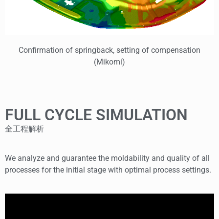
Confirmation of springback, setting of compensation
(Mikomi)
FULL CYCLE SIMULATION
全工程解析
We analyze and guarantee the moldability and quality of all
processes for the initial stage with optimal process settings.