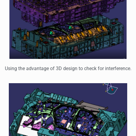
Using the advantage of 3D design to check for interference.