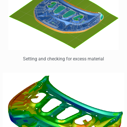
Setting and checking for excess material