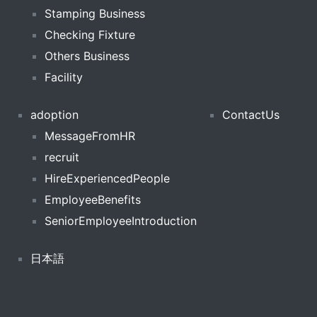
Stamping Business
Checking Fixture
Others Business
Facility
adoption
ContactUs
MessageFromHR
recruit
HireExperiencedPeople
EmployeeBenefits
SeniorEmployeeIntroduction
日本語