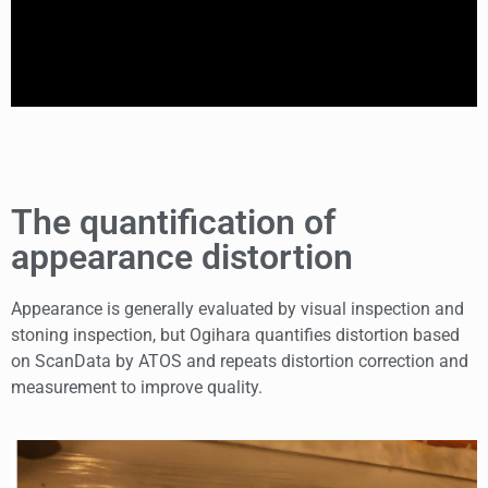
The quantification of
appearance distortion
Appearance is generally evaluated by visual inspection and
stoning inspection, but Ogihara quantifies distortion based
on ScanData by ATOS and repeats distortion correction and
measurement to improve quality.