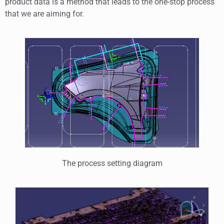
product data is a method that leads to the one-stop process
that we are aiming for.
The process setting diagram