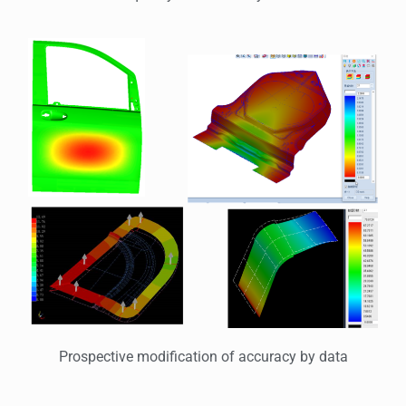
Prospective modification of accuracy by data