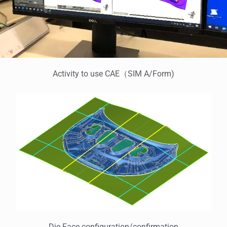
Activity to use CAE（SIM A/Form)
Die Face configuration/confirmation